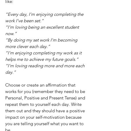
like:
“Every day, I’m enjoying completing the 
work I’ve been set.”
“I’m loving being an excellent student 
now.”
“By doing my set work I’m becoming 
more clever each day.”
“I’m enjoying completing my work as it 
helps me to achieve my future goals.”
“I’m loving reading more and more each 
day.”
Choose or create an affirmation that 
works for you (remember they need to be 
Personal, Positive and Present Tense) and 
repeat them to yourself each day. Write 
them out and they should have a positive 
impact on your self-motivation because 
you are telling yourself what you want to 
be. 