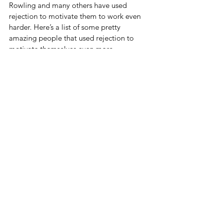
Rowling and many others have used 
rejection to motivate them to work even 
harder. Here’s a list of some pretty 
amazing people that used rejection to 
motivate themselves even more.
https://thoughtcatalog.com/rachel-
hodin/2013/10/35-famous-people-who-
were-painfully-rejected-before-making-it-
big/
Is there someone out there who you can 
prove wrong? Perhaps this be the thing 
that drives you to work harder than you 
currently are.
Summary
· Never Compete With Others
· Talk Yourself Up