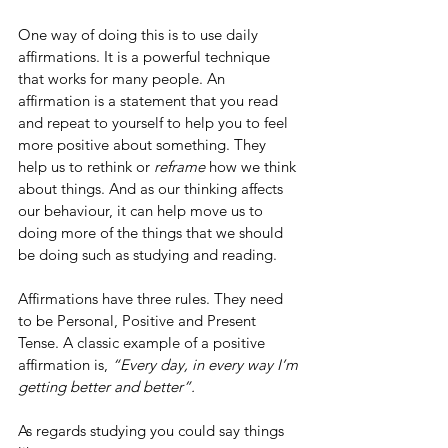
One way of doing this is to use daily 
affirmations. It is a powerful technique 
that works for many people. An 
affirmation is a statement that you read 
and repeat to yourself to help you to feel 
more positive about something. They 
help us to rethink or 
reframe
 how we think 
about things. And as our thinking affects 
our behaviour, it can help move us to 
doing more of the things that we should 
be doing such as studying and reading. 
Affirmations have three rules. They need 
to be Personal, Positive and Present 
Tense. A classic example of a positive 
affirmation is, 
“Every day, in every way I’m 
getting better and better”.
As regards studying you could say things 