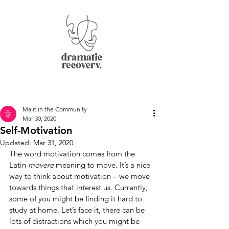
Malit in the Community
Mar 30, 2020
Self-Motivation
Updated:
Mar 31, 2020
The word motivation comes from the 
Latin 
movere 
meaning to move. It’s a nice 
way to think about motivation – we move 
towards things that interest us. Currently, 
some of you might be finding it hard to 
study at home. Let’s face it, there can be 
lots of distractions which you might be 