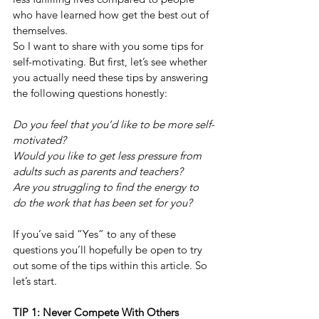
who have learned how get the best out of 
themselves.
So I want to share with you some tips for 
self-motivating. But first, let’s see whether 
you actually need these tips by answering 
the following questions honestly:
Do you feel that you’d like to be more self-
motivated?
Would you like to get less pressure from 
adults such as parents and teachers?
Are you struggling to find the energy to 
do the work that has been set for you?
If you’ve said “Yes” to any of these 
questions you’ll hopefully be open to try 
out some of the tips within this article. So 
let’s start.
TIP 1: Never Compete With Others