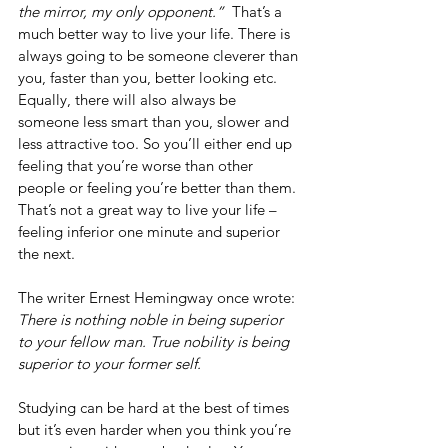
the mirror, my only opponent.”  
That’s a 
much better way to live your life. There is 
always going to be someone cleverer than 
you, faster than you, better looking etc. 
Equally, there will also always be 
someone less smart than you, slower and 
less attractive too. So you’ll either end up 
feeling that you’re worse than other 
people or feeling you’re better than them. 
That’s not a great way to live your life – 
feeling inferior one minute and superior 
the next.
The writer Ernest Hemingway once wrote: 
There is nothing noble in being superior 
to your fellow man. True nobility is being 
superior to your former self.
Studying can be hard at the best of times 
but it’s even harder when you think you’re 