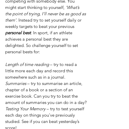
competing with somebody else. You 
might start thinking to yourself, 
‘What’s 
the point of trying, I’ll never be as good as 
them’
. Instead try to set yourself daily or 
weekly targets to beat your previous 
personal best
. In sport, if an athlete 
achieves a personal best they are 
delighted. So challenge yourself to set 
personal bests for:
Length of time reading
 – try to read a 
little more each day and record this 
somewhere such as in a journal. 
Summaries 
– try to summarise an article, 
chapter of a book or a section of an 
exercise book. Can you try to beat the 
amount of summaries you can do in a day?
Testing Your Memory 
– try to test yourself 
each day on things you’ve previously 
studied. See if you can beat yesterday’s 
score!