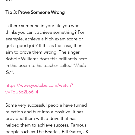
Tip 3: Prove Someone Wrong
Is there someone in your life you who 
thinks you can’t achieve something? For 
example, achieve a high exam score or 
get a good job? If this is the case, then 
aim to prove them wrong. The singer 
Robbie Williams does this brilliantly here 
in this poem to his teacher called 
“Hello 
Sir”.
https://www.youtube.com/watch?
v=ToU5d2Lo6_4
Some very successful people have turned 
rejection and hurt into a positive. It has 
provided them with a drive that has 
helped them to achieve success. Famous 
people such as The Beatles, Bill Gates, JK 