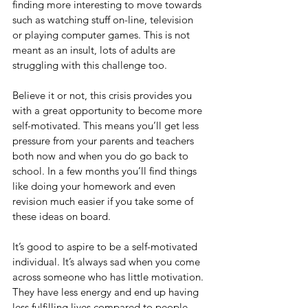
finding more interesting to move towards 
such as watching stuff on-line, television 
or playing computer games. This is not 
meant as an insult, lots of adults are 
struggling with this challenge too.
Believe it or not, this crisis provides you 
with a great opportunity to become more 
self-motivated. This means you’ll get less 
pressure from your parents and teachers 
both now and when you do go back to 
school. In a few months you’ll find things 
like doing your homework and even 
revision much easier if you take some of 
these ideas on board. 
It’s good to aspire to be a self-motivated 
individual. It’s always sad when you come 
across someone who has little motivation. 
They have less energy and end up having 
less fulfilling lives compared to people 