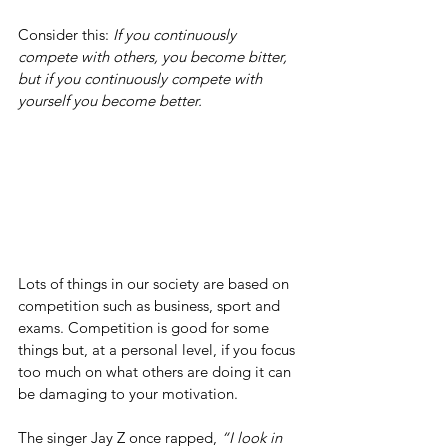
Consider this: 
If you continuously 
compete with others, you become bitter, 
but if you continuously compete with 
yourself you become better.
Lots of things in our society are based on 
competition such as business, sport and 
exams. Competition is good for some 
things but, at a personal level, if you focus 
too much on what others are doing it can 
be damaging to your motivation.
The singer Jay Z once rapped, 
“I look in 