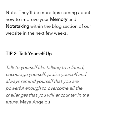
Note: They’ll be more tips coming about 
how to improve your 
Memory
 and 
Notetaking 
within the blog section of our 
website in the next few weeks.
TIP 2: Talk Yourself Up
Talk to yourself like talking to a friend; 
encourage yourself, praise yourself and 
always remind yourself that you are 
powerful enough to overcome all the 
challenges that you will encounter in the 
future.
 Maya Angelou