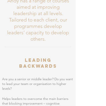
Andy has a range of courses
aimed at improving
leadership at all levels.
Tailored to
each client, our
programmes develop
leaders’ capacity to develop
others.
Leading
Backwards
Are you a senior or middle leader? Do you want
to lead your team or organisation to higher
levels?
Helps leaders to overcome the main barriers
that blocking improvement – cognitive