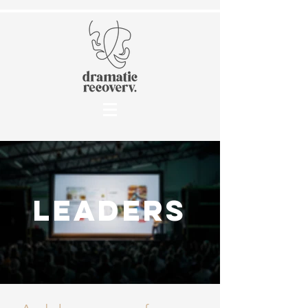
leaders