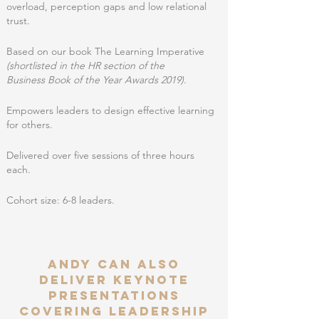
overload, perception gaps and low relational
trust.
Based on our book The Learning Imperative
(shortlisted in the HR section of the
Business
Book of the Year Awards 2019).
Empowers leaders to design effective learning
for others.
Delivered over five sessions of three hours
each.
Cohort size: 6-8 leaders.
ANDY CAN ALSO
deliver keynote
presentations
covering leadership