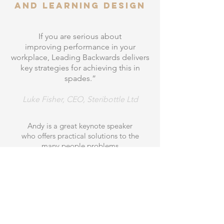
and learning design
If you are serious about
improving performance in your
workplace, Leading Backwards delivers
key strategies for achieving this in
spades.”
Luke Fisher, CEO, Steribottle Ltd
Andy is a great keynote speaker
who offers practical solutions to the
many people problems
that organisations
face. He has a great
way of blending both theory and practice
in the field of learning and development,
offering a compelling narrative on how
to improve corporate
performance through learning.