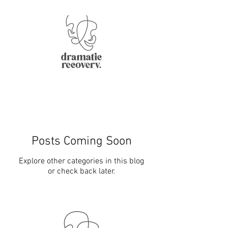
Posts Coming Soon
Explore other categories in this blog
or check back later.